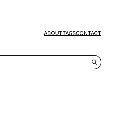
ABOUT
TAGS
CONTACT