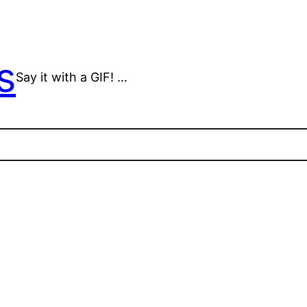
s
Say it with a GIF! …