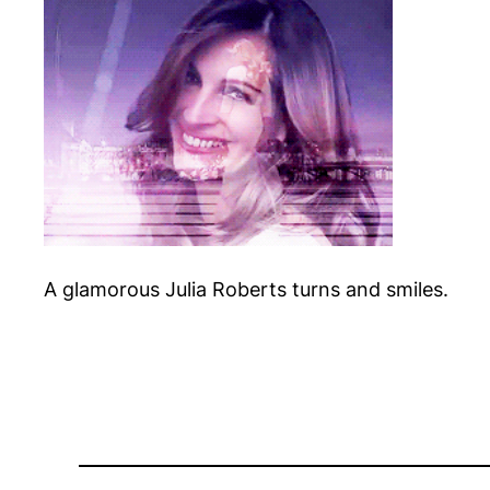
A glamorous Julia Roberts turns and smiles.