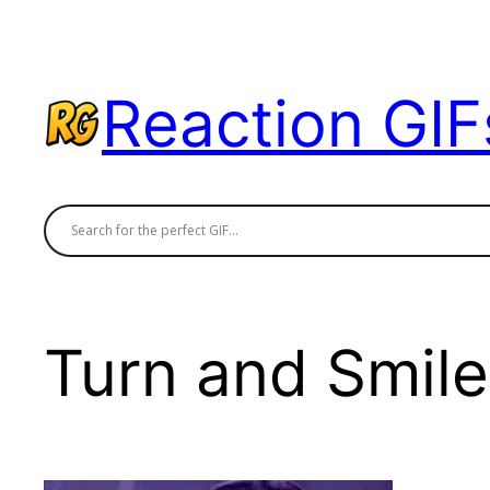
Skip
to
content
Reaction GIF
Turn and Smile