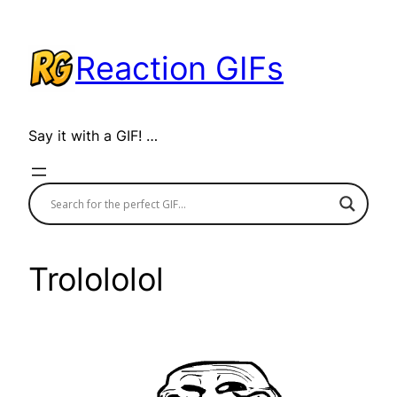
Skip
to
Reaction GIFs
content
Say it with a GIF! …
Trolololol