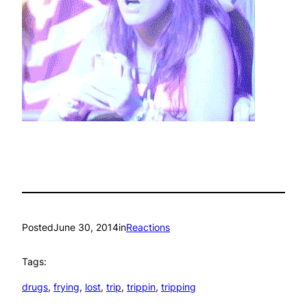
Posted
June 30, 2014
in
Reactions
Tags:
drugs
, 
frying
, 
lost
, 
trip
, 
trippin
, 
tripping