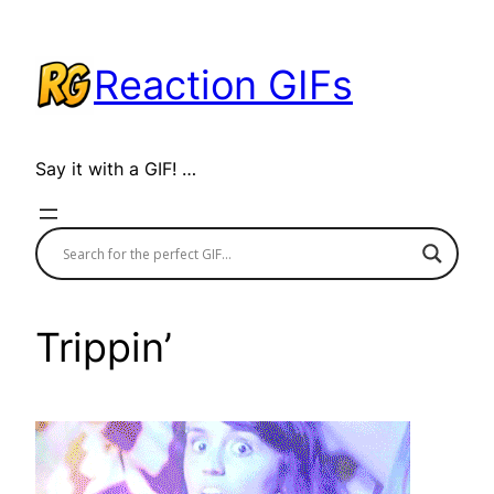
Skip
to
Reaction GIFs
content
Say it with a GIF! …
Trippin’