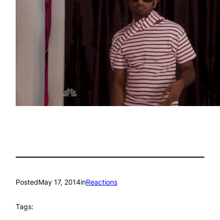
Posted
May 17, 2014
in
Reactions
Tags: