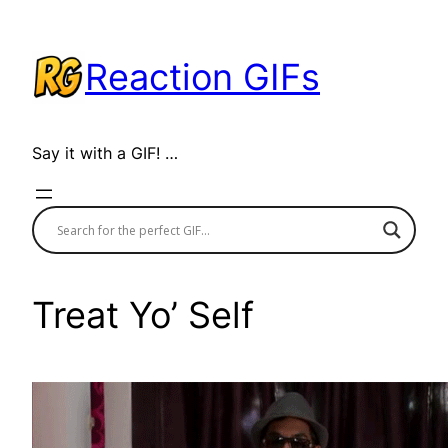
Skip
to
Reaction GIFs
content
Say it with a GIF! …
Treat Yo’ Self