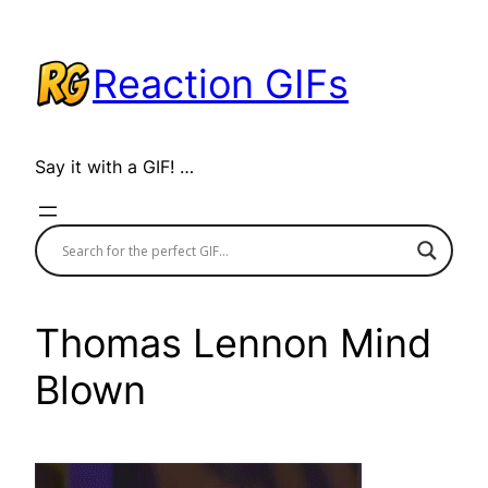
Skip
to
Reaction GIFs
content
Say it with a GIF! …
Thomas Lennon Mind
Blown