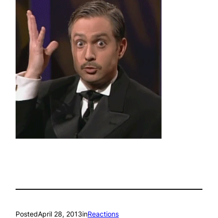
Posted
April 28, 2013
in
Reactions