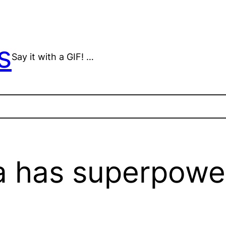
s
Say it with a GIF! …
a has superpowe