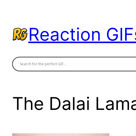
Skip
to
content
Reaction GIF
The Dalai Lam