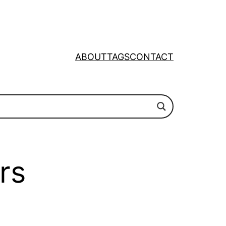
ABOUT
TAGS
CONTACT
rs