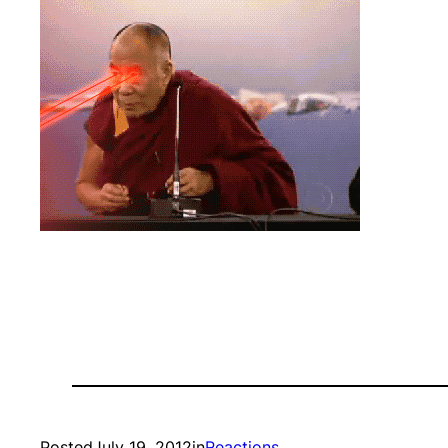
Posted
July 19, 2012
in
Reactions