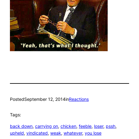
Posted
September 12, 2014
in
Reactions
Tags:
back down
, 
carrying on
, 
chicken
, 
feeble
, 
loser
, 
pssh
, 
upheld
, 
vindicated
, 
weak
, 
whatever
, 
you lose