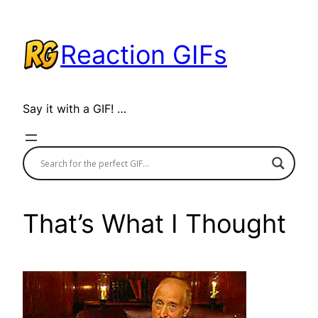
Skip
to
Reaction GIFs
content
Say it with a GIF! …
That’s What I Thought