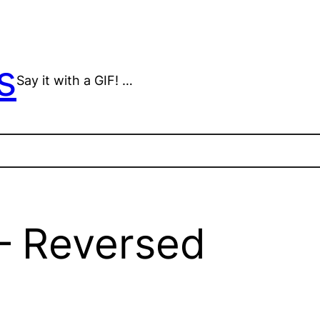
s
Say it with a GIF! …
 – Reversed