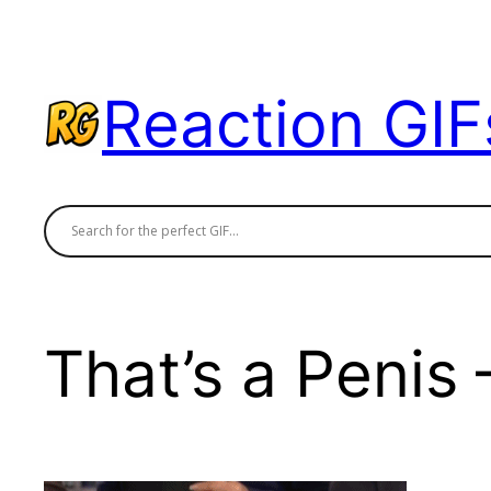
Skip
to
content
Reaction GIF
That’s a Penis