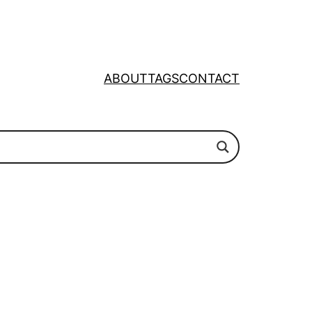
ABOUT
TAGS
CONTACT