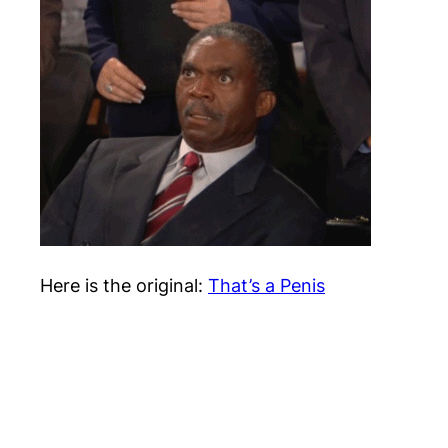
Here is the original:
That’s a Penis