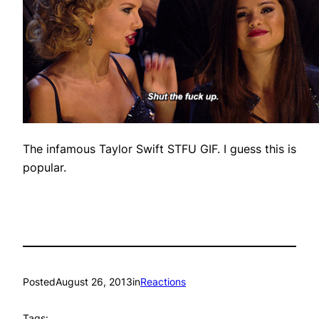
The infamous Taylor Swift STFU GIF. I guess this is
popular.
Posted
August 26, 2013
in
Reactions
Tags: