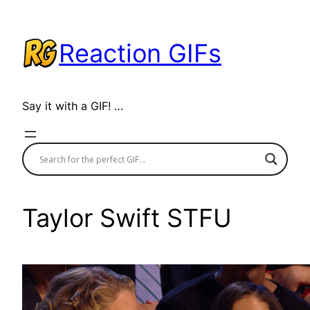
Skip
to
Reaction GIFs
content
Say it with a GIF! …
Taylor Swift STFU