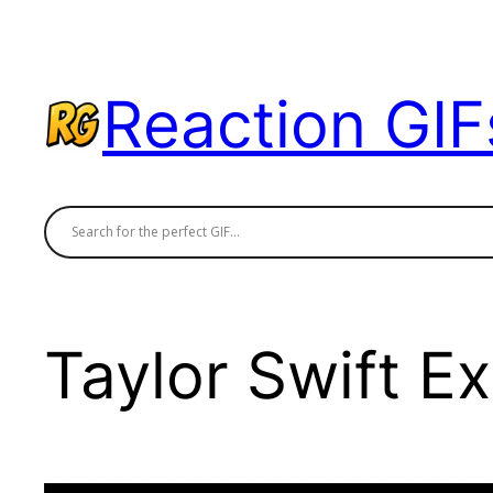
Skip
to
content
Reaction GIF
Taylor Swift Ex