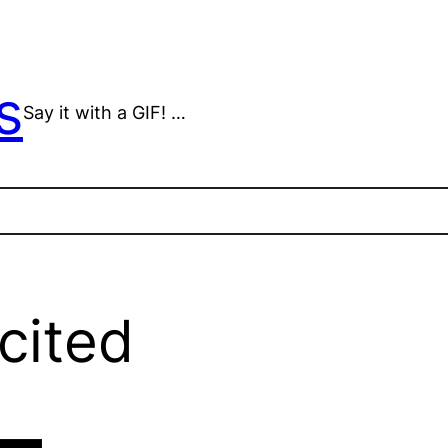
s
Say it with a GIF! …
cited