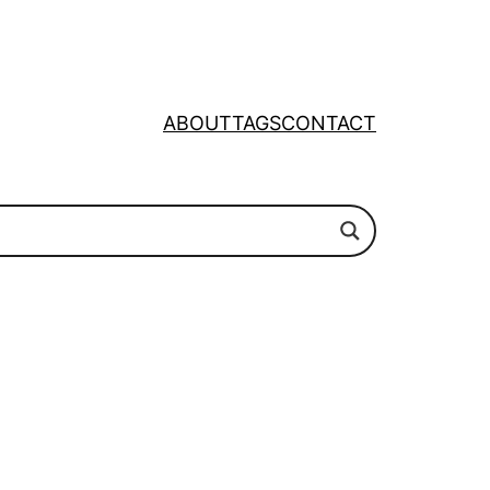
ABOUT
TAGS
CONTACT