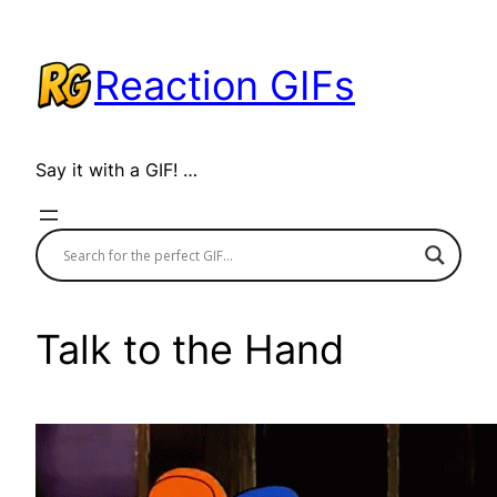
Skip
to
Reaction GIFs
content
Say it with a GIF! …
Talk to the Hand