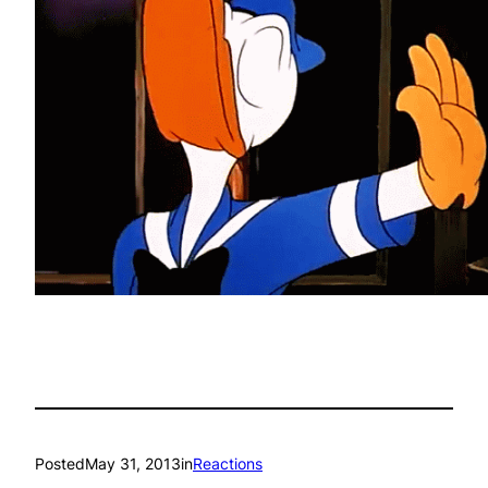
Posted
May 31, 2013
in
Reactions