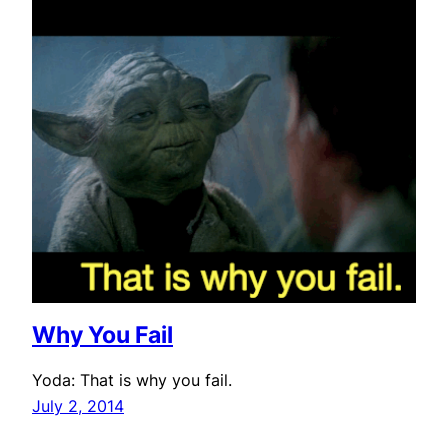
Why You Fail
Yoda: That is why you fail.
July 2, 2014