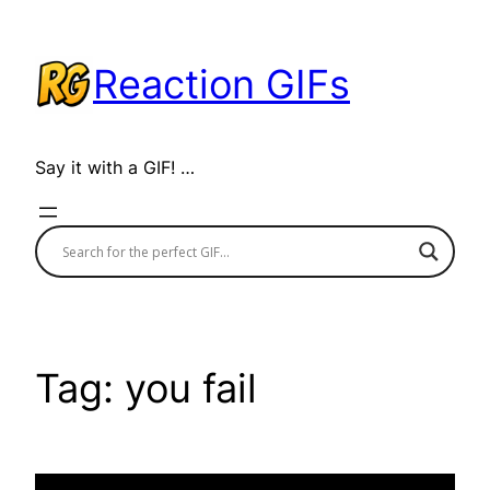
Skip
to
Reaction GIFs
content
Say it with a GIF! …
Tag:
you fail