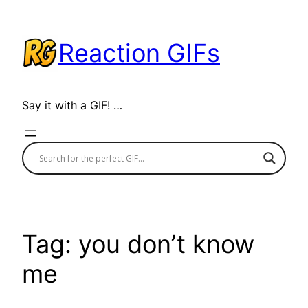
Skip
to
Reaction GIFs
content
Say it with a GIF! …
Tag:
you don’t know
me