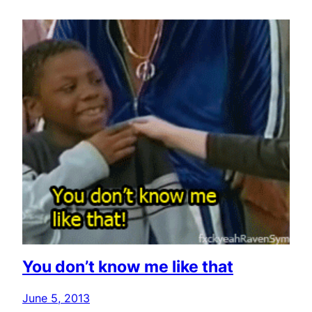
You don’t know me like that
June 5, 2013