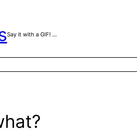
s
Say it with a GIF! …
what?