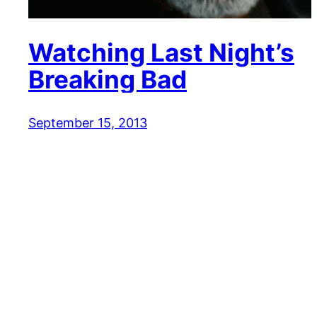
Watching Last Night’s
Breaking Bad
September 15, 2013