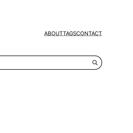
ABOUT
TAGS
CONTACT