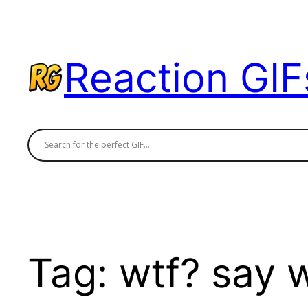
Skip
to
content
Reaction GIF
Tag:
wtf? say 