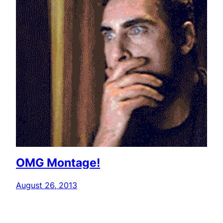
OMG Montage!
August 26, 2013