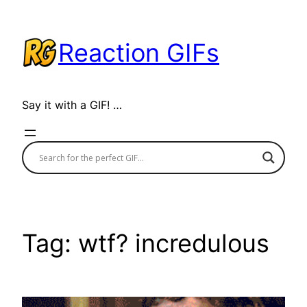
Skip
to
Reaction GIFs
content
Say it with a GIF! …
Tag:
wtf? incredulous