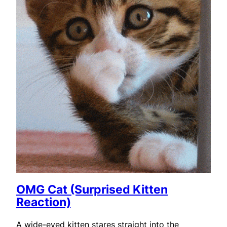
OMG Cat (Surprised Kitten
Reaction)
A wide-eyed kitten stares straight into the