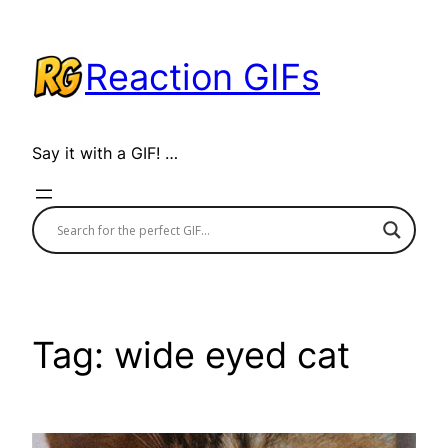
Skip
to
Reaction GIFs
content
Say it with a GIF! …
Tag:
wide eyed cat