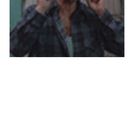
WAAS SAPPENING
May 5, 2013