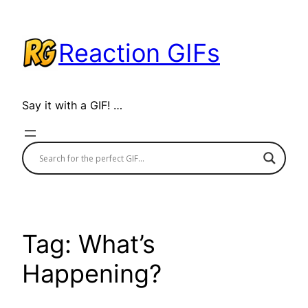
Skip
to
Reaction GIFs
content
Say it with a GIF! …
Tag:
What’s
Happening?