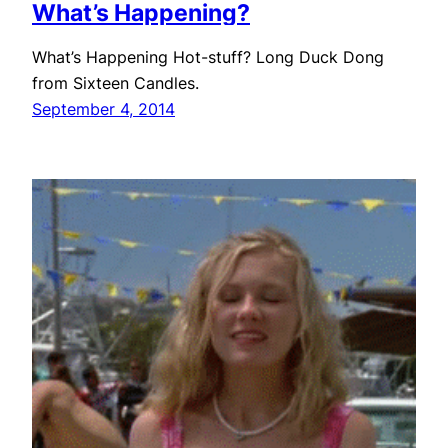
What’s Happening?
What’s Happening Hot-stuff? Long Duck Dong
from Sixteen Candles.
September 4, 2014