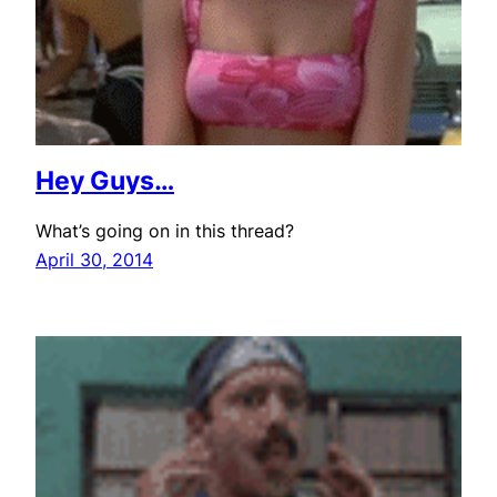
Hey Guys…
What’s going on in this thread?
April 30, 2014