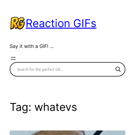
Skip
to
Reaction GIFs
content
Say it with a GIF! …
Tag:
whatevs