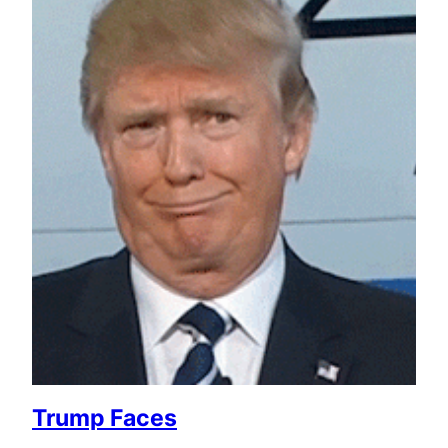
Trump Faces