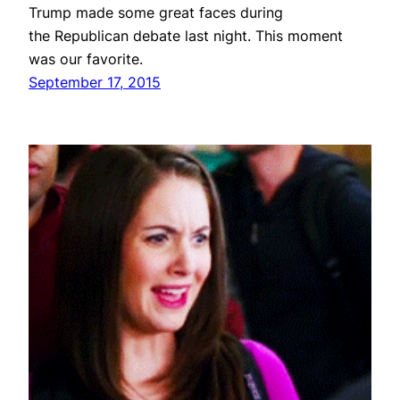
Trump made some great faces during
the Republican debate last night. This moment
was our favorite.
September 17, 2015