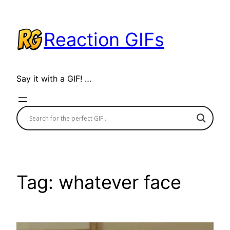
Skip
to
Reaction GIFs
content
Say it with a GIF! …
Tag:
whatever face