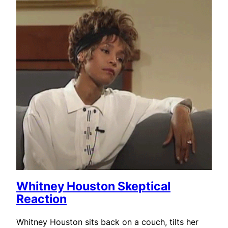
Whitney Houston Skeptical
Reaction
Whitney Houston sits back on a couch, tilts her