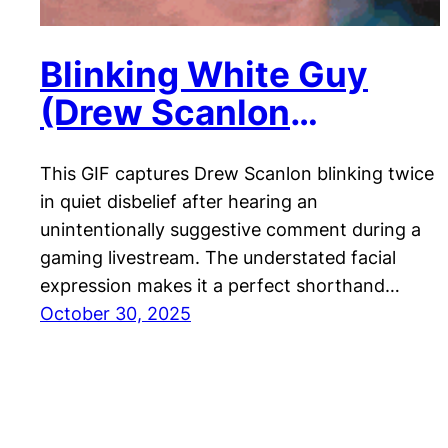
Blinking White Guy
(Drew Scanlon
Reaction)
This GIF captures Drew Scanlon blinking twice
in quiet disbelief after hearing an
unintentionally suggestive comment during a
gaming livestream. The understated facial
expression makes it a perfect shorthand…
October 30, 2025