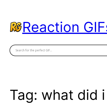
Skip
to
content
Reaction GIF
Tag:
what did i