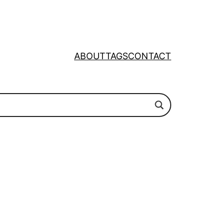
ABOUT
TAGS
CONTACT