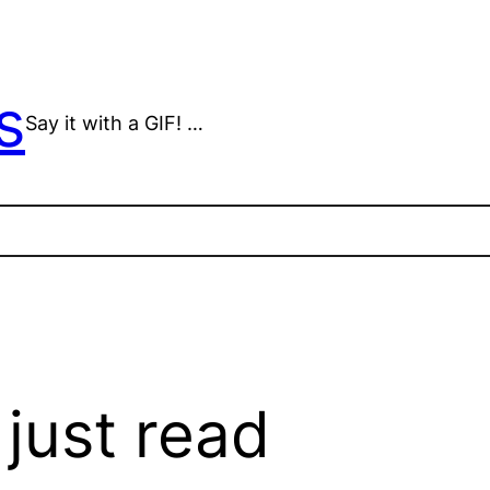
s
Say it with a GIF! …
 just read