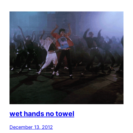
wet hands no towel
December 13, 2012