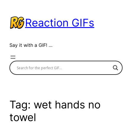
Skip
to
Reaction GIFs
content
Say it with a GIF! …
Tag:
wet hands no
towel