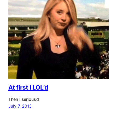
At first I LOL’d
Then I serious’d
July 7, 2013