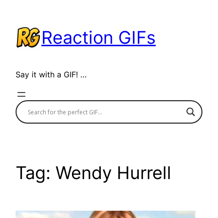
Skip
to
Reaction GIFs
content
Say it with a GIF! …
Tag:
Wendy Hurrell