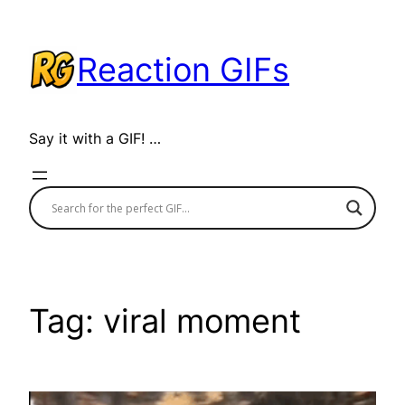
Skip
to
Reaction GIFs
content
Say it with a GIF! …
Tag:
viral moment