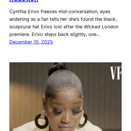
Cynthia Erivo freezes mid-conversation, eyes
widening as a fan tells her she’s found the black,
sculptural hat Erivo lost after the Wicked London
premiere. Erivo steps back slightly, one…
December 10, 2025