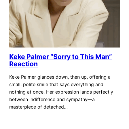
Keke Palmer “Sorry to This Man”
Reaction
Keke Palmer glances down, then up, offering a
small, polite smile that says everything and
nothing at once. Her expression lands perfectly
between indifference and sympathy—a
masterpiece of detached…
November 22, 2025