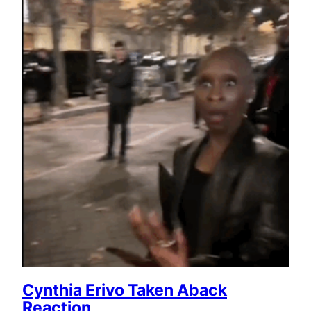
Cynthia Erivo Taken Aback
Reaction