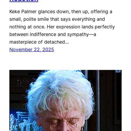
Keke Palmer glances down, then up, offering a
small, polite smile that says everything and
nothing at once. Her expression lands perfectly
between indifference and sympathy—a
masterpiece of detached…
November 22, 2025