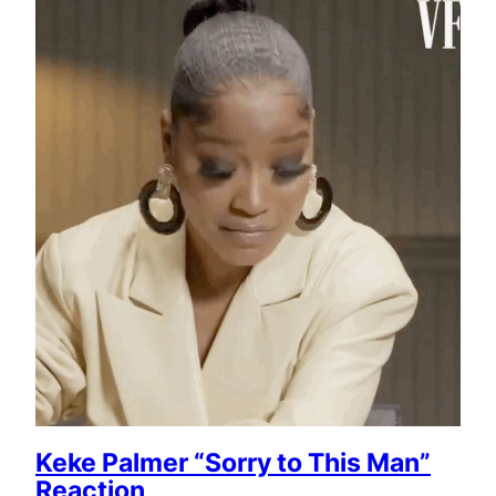
Keke Palmer “Sorry to This Man”
Reaction