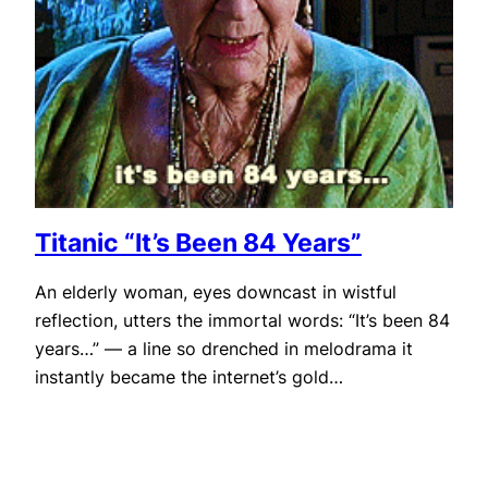
Titanic “It’s Been 84 Years”
An elderly woman, eyes downcast in wistful
reflection, utters the immortal words: “It’s been 84
years…” — a line so drenched in melodrama it
instantly became the internet’s gold…
October 30, 2025