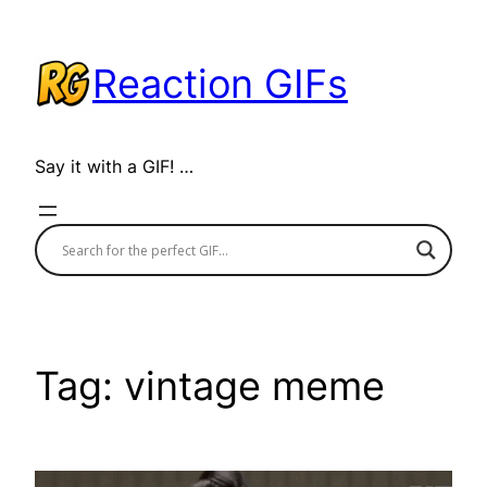
Skip
to
Reaction GIFs
content
Say it with a GIF! …
Tag:
vintage meme