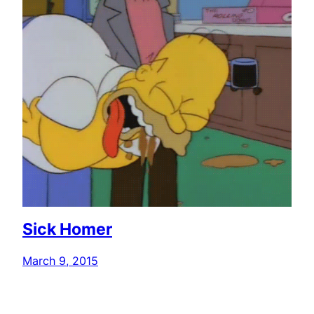
Sick Homer
March 9, 2015