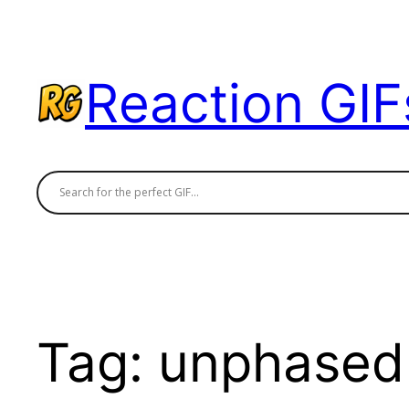
Skip
to
content
Reaction GIF
Tag:
unphased