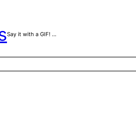
s
Say it with a GIF! …