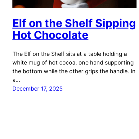
Elf on the Shelf Sipping
Hot Chocolate
The Elf on the Shelf sits at a table holding a
white mug of hot cocoa, one hand supporting
the bottom while the other grips the handle. In
a…
December 17, 2025