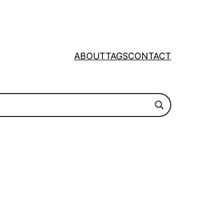
ABOUT
TAGS
CONTACT