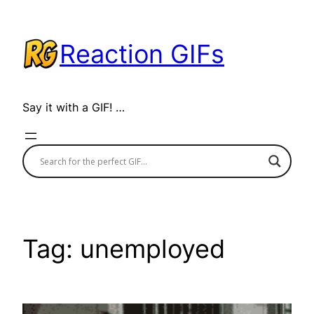
Skip
to
Reaction GIFs
content
Say it with a GIF! …
Tag:
unemployed