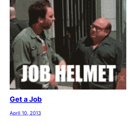
Get a Job
April 10, 2013