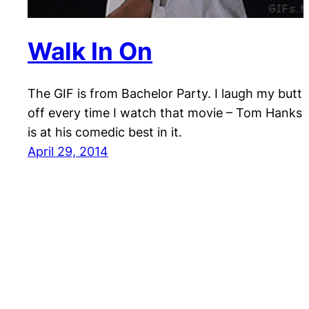
Walk In On
The GIF is from Bachelor Party. I laugh my butt
off every time I watch that movie – Tom Hanks
is at his comedic best in it.
April 29, 2014