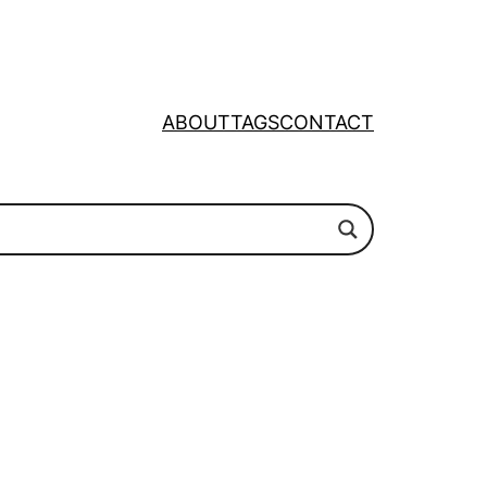
ABOUT
TAGS
CONTACT