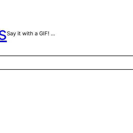
s
Say it with a GIF! …