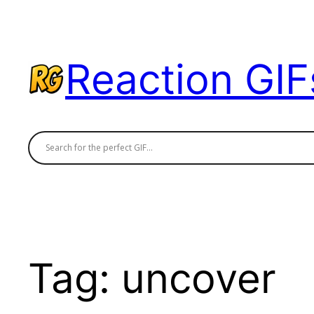
Skip
to
content
Reaction GIF
Tag:
uncover