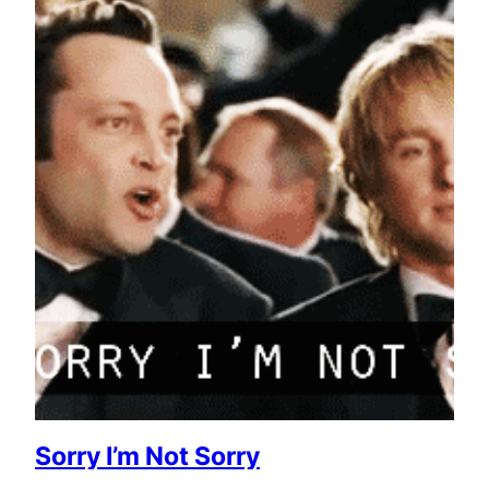
Sorry I’m Not Sorry