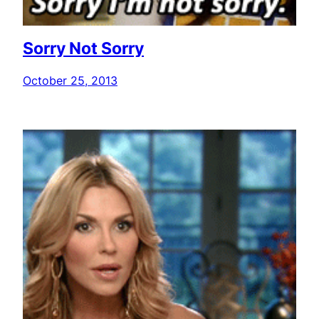
Sorry Not Sorry
October 25, 2013