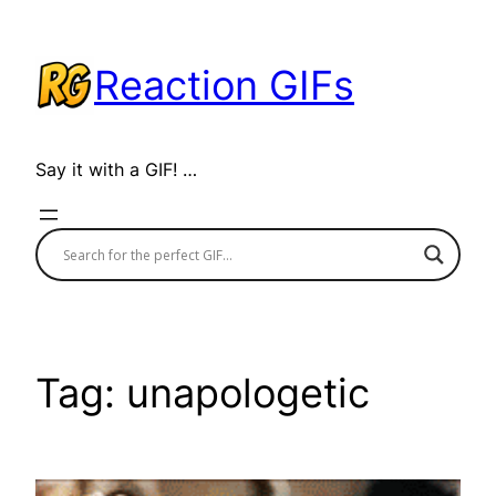
Skip
to
Reaction GIFs
content
Say it with a GIF! …
Tag:
unapologetic