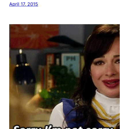
April 17, 2015