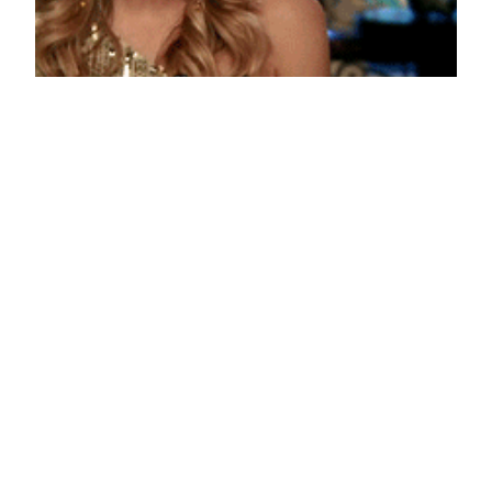
I’m Not Sorry
October 25, 2013
Reaction GIFs
Say it with a GIF!