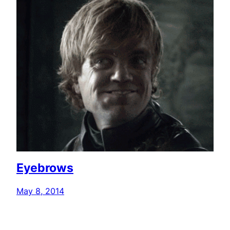
Eyebrows
May 8, 2014