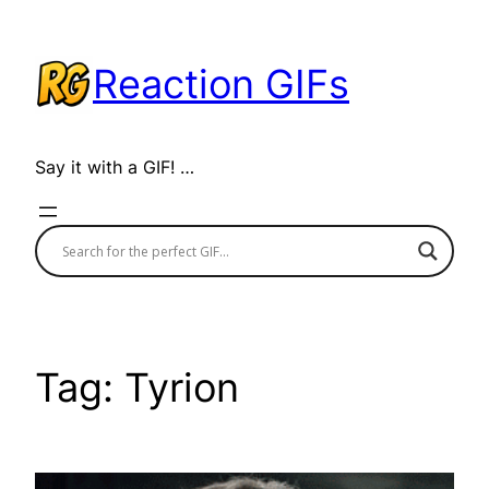
Skip
to
Reaction GIFs
content
Say it with a GIF! …
Tag:
Tyrion