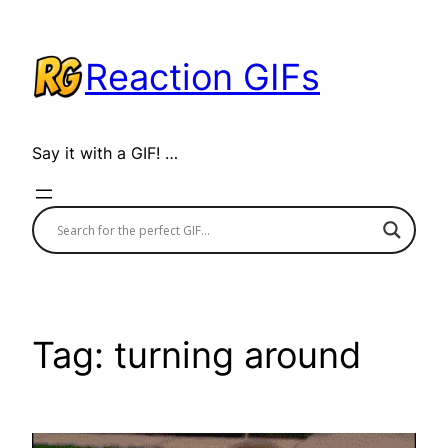
Skip
to
Reaction GIFs
content
Say it with a GIF! …
Tag:
turning around