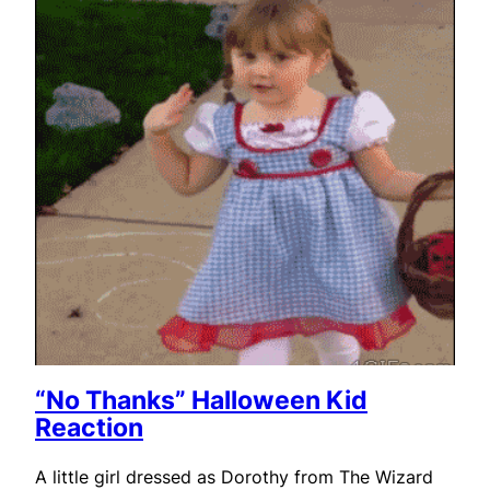
“No Thanks” Halloween Kid
Reaction
A little girl dressed as Dorothy from The Wizard