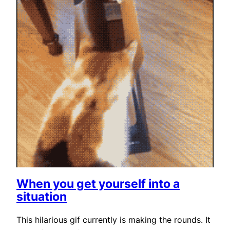
When you get yourself into a
situation
This hilarious gif currently is making the rounds. It