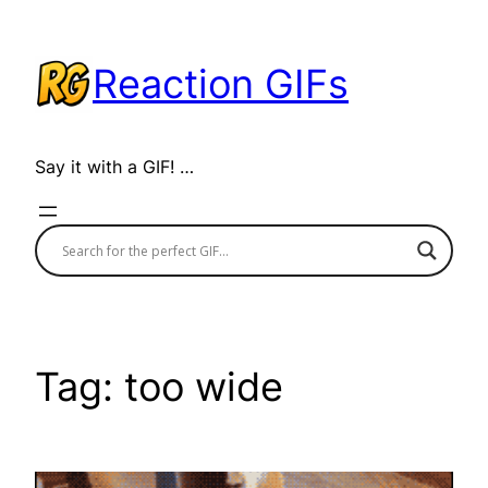
Skip
to
Reaction GIFs
content
Say it with a GIF! …
Tag:
too wide