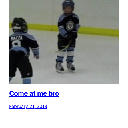
Come at me bro
February 21, 2013