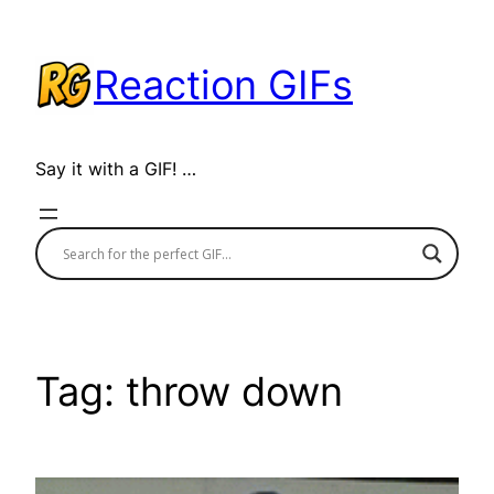
Skip
to
Reaction GIFs
content
Say it with a GIF! …
Tag:
throw down