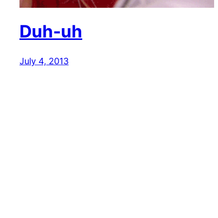
Duh-uh
July 4, 2013
Reaction GIFs