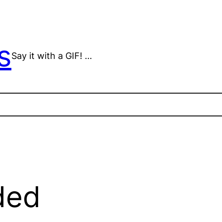
s
Say it with a GIF! …
ded