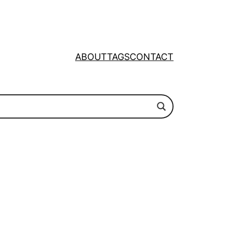
ABOUT
TAGS
CONTACT