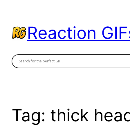
Skip
to
content
Reaction GIF
Tag:
thick hea