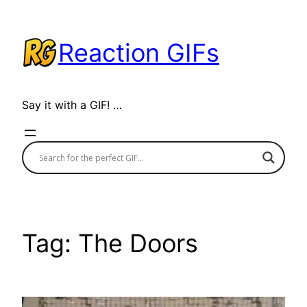
Skip
to
Reaction GIFs
content
Say it with a GIF! …
Tag:
The Doors