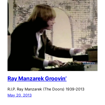
Ray Manzarek Groovin’
R.I.P. Ray Manzarek (The Doors) 1939-2013
May 20, 2013