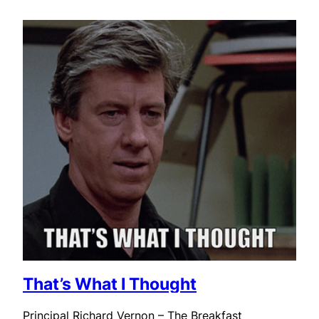
That’s What I Thought
Principal Richard Vernon – The Breakfast