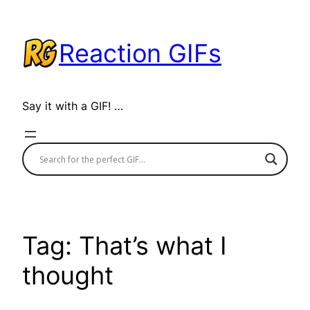
Skip
to
Reaction GIFs
content
Say it with a GIF! …
Tag:
That’s what I
thought