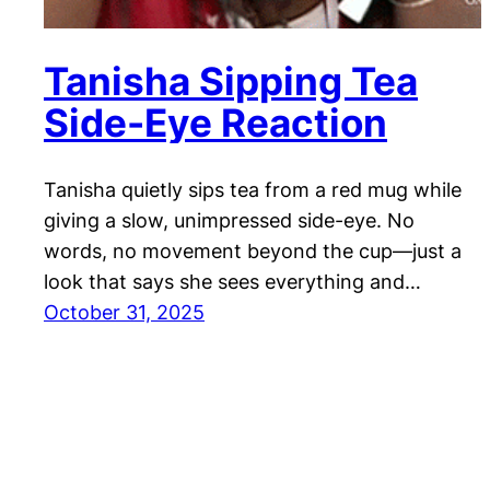
Tanisha Sipping Tea
Side-Eye Reaction
Tanisha quietly sips tea from a red mug while
giving a slow, unimpressed side-eye. No
words, no movement beyond the cup—just a
look that says she sees everything and…
October 31, 2025