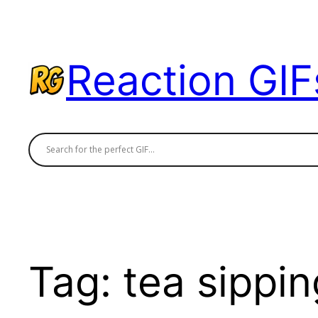
Skip
to
content
Reaction GIF
Tag:
tea sippin