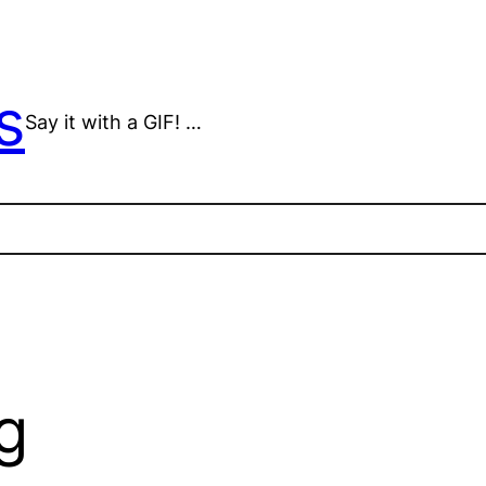
s
Say it with a GIF! …
g