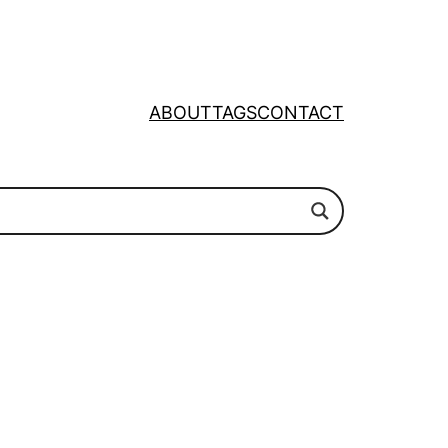
ABOUT
TAGS
CONTACT