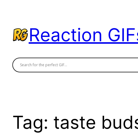
Skip
to
content
Reaction GIF
Tag:
taste bud