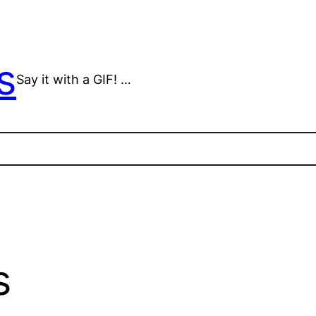
s
Say it with a GIF! …
s