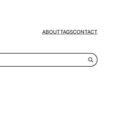
ABOUT
TAGS
CONTACT