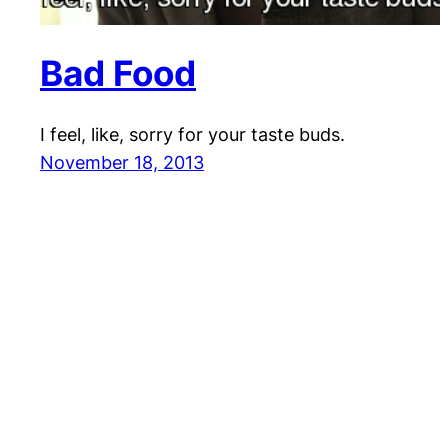
Bad Food
I feel, like, sorry for your taste buds.
November 18, 2013