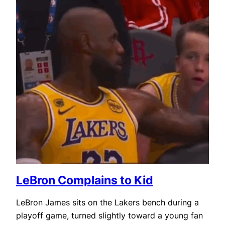
LeBron Complains to Kid
LeBron James sits on the Lakers bench during a
playoff game, turned slightly toward a young fan