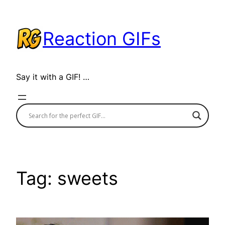
Skip
to
Reaction GIFs
content
Say it with a GIF! …
Tag:
sweets