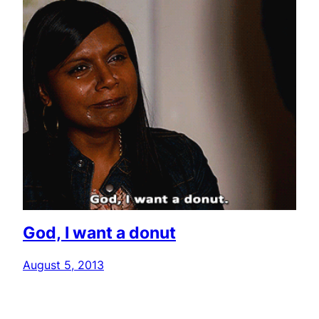
God, I want a donut
August 5, 2013