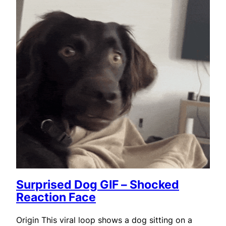
Surprised Dog GIF – Shocked
Reaction Face
Origin This viral loop shows a dog sitting on a