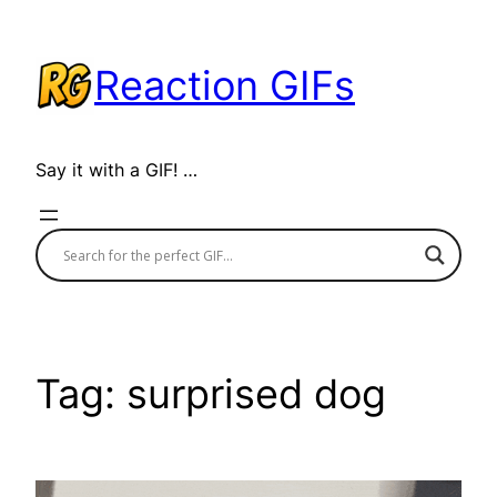
Skip
to
Reaction GIFs
content
Say it with a GIF! …
Tag:
surprised dog