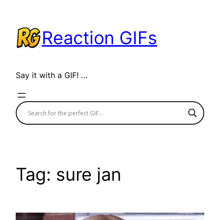
Skip
to
Reaction GIFs
content
Say it with a GIF! …
Tag:
sure jan