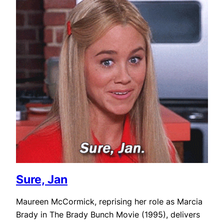
Sure, Jan
Maureen McCormick, reprising her role as Marcia
Brady in The Brady Bunch Movie (1995), delivers