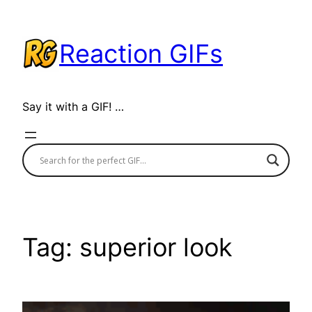
Skip
to
Reaction GIFs
content
Say it with a GIF! …
Tag:
superior look