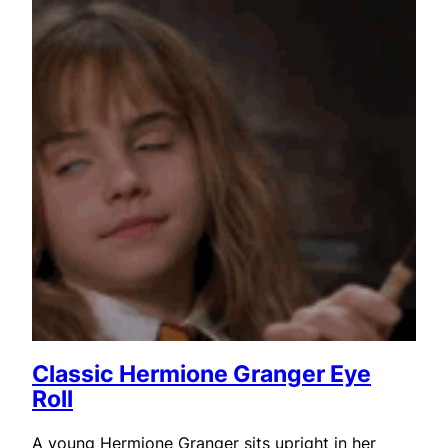
Classic Hermione Granger Eye
Roll
A young Hermione Granger sits upright in her