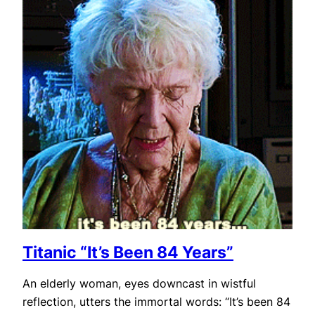
Titanic “It’s Been 84 Years”
An elderly woman, eyes downcast in wistful
reflection, utters the immortal words: “It’s been 84