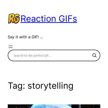
Skip
to
Reaction GIFs
content
Say it with a GIF! …
Tag:
storytelling