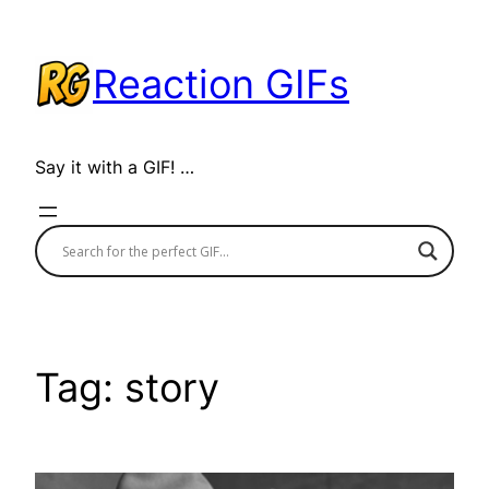
Skip
to
Reaction GIFs
content
Say it with a GIF! …
Tag:
story