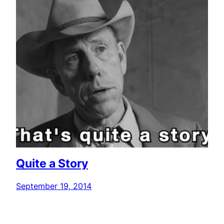
Quite a Story
September 19, 2014