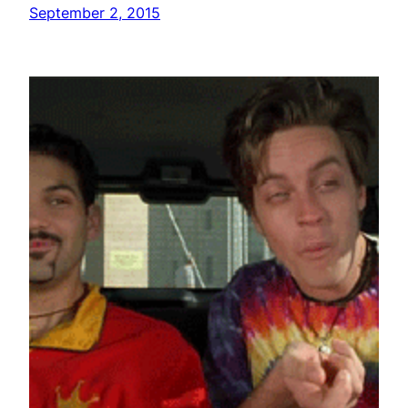
September 2, 2015