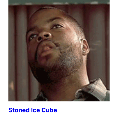
Stoned Ice Cube