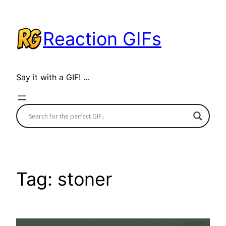
Skip
to
Reaction GIFs
content
Say it with a GIF! …
Tag:
stoner