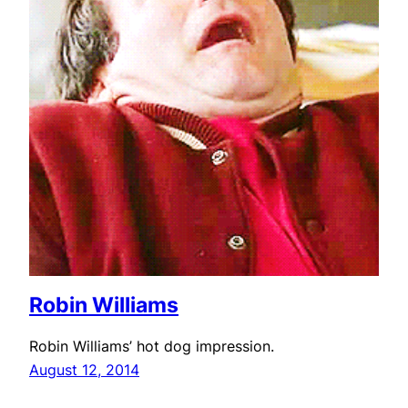
Robin Williams
Robin Williams’ hot dog impression.
August 12, 2014