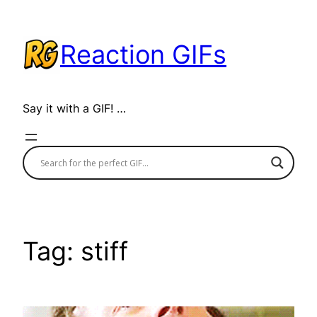
Skip
to
Reaction GIFs
content
Say it with a GIF! …
Tag:
stiff