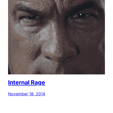
Internal Rage
November 18, 2014