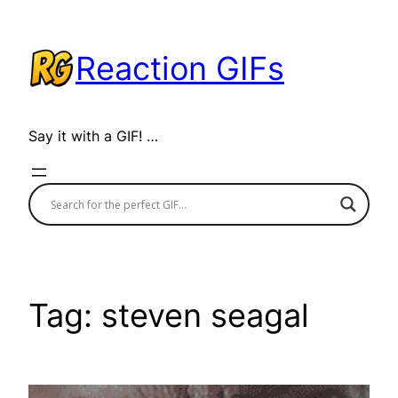
Skip
to
Reaction GIFs
content
Say it with a GIF! …
Tag:
steven seagal