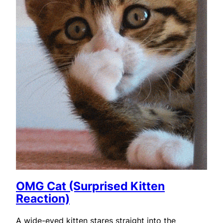
OMG Cat (Surprised Kitten
Reaction)
A wide-eyed kitten stares straight into the