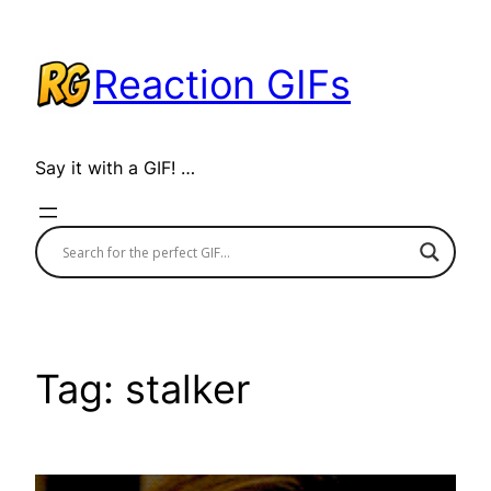
Skip
to
Reaction GIFs
content
Say it with a GIF! …
Tag:
stalker