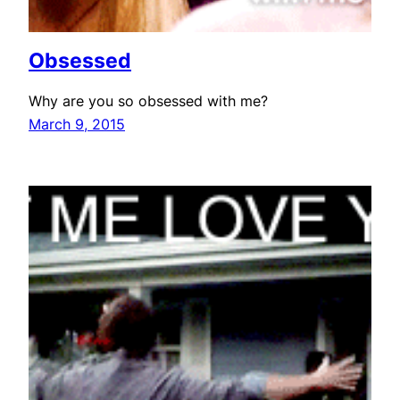
Obsessed
Why are you so obsessed with me?
March 9, 2015