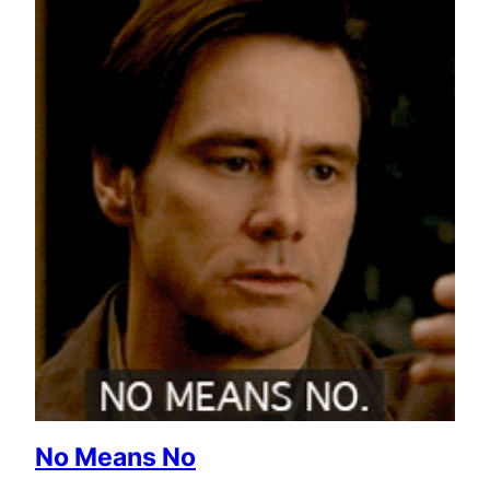
No Means No