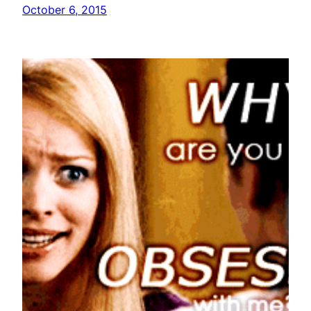
October 6, 2015