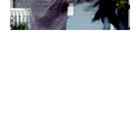
Let me love you
November 13, 2012
Reaction GIFs
Say it with a GIF!